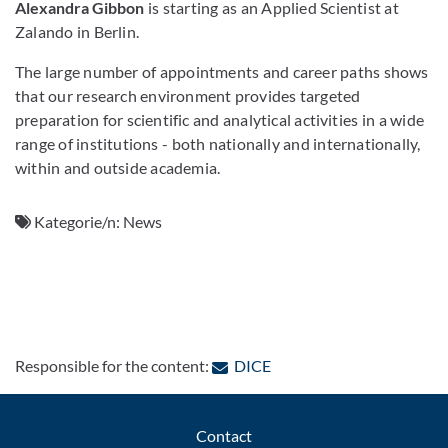
Alexandra Gibbon
is starting as an Applied Scientist at
Zalando in Berlin.
The large number of appointments and career paths shows
that our research environment provides targeted
preparation for scientific and analytical activities in a wide
range of institutions - both nationally and internationally,
within and outside academia.
Kategorie/n:
News
: Contact by e-mail
Responsible for the content:
DICE
Contact