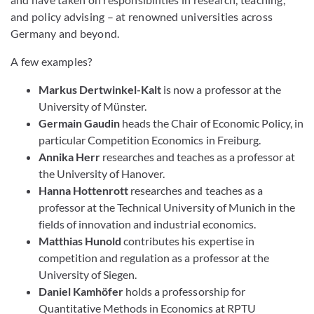
and policy advising – at renowned universities across
Germany and beyond.
A few examples?
Markus Dertwinkel-Kalt
is now a professor at the
University of Münster.
Germain Gaudin
heads the Chair of Economic Policy, in
particular Competition Economics in Freiburg.
Annika Herr
researches and teaches as a professor at
the University of Hanover.
Hanna Hottenrott
researches and teaches as a
professor at the Technical University of Munich in the
fields of innovation and industrial economics.
Matthias Hunold
contributes his expertise in
competition and regulation as a professor at the
University of Siegen.
Daniel Kamhöfer
holds a professorship for
Quantitative Methods in Economics at RPTU