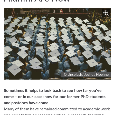
Z
© Unsplash/ Joshua Hoehne
Sometimes it helps to look back to see how far you've
come – or in our case: how far our former PhD students
and postdocs have come.
Many of them have remained committed to academic work
and have taken on responsibilities in research, teaching,