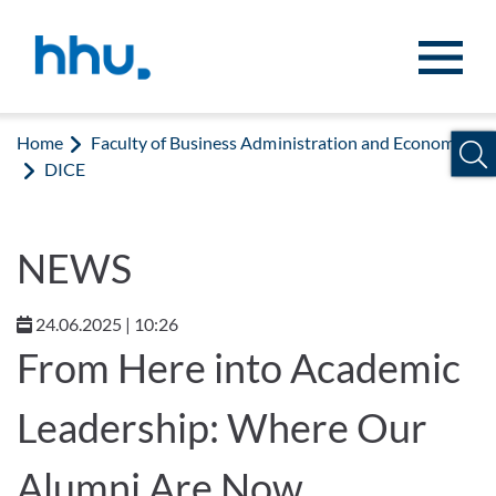
Jump to content
Jump to search
Home
Faculty of Business Administration and Economics
DICE
NEWS
24.06.2025 | 10:26
From Here into Academic
Leadership: Where Our
Alumni Are Now