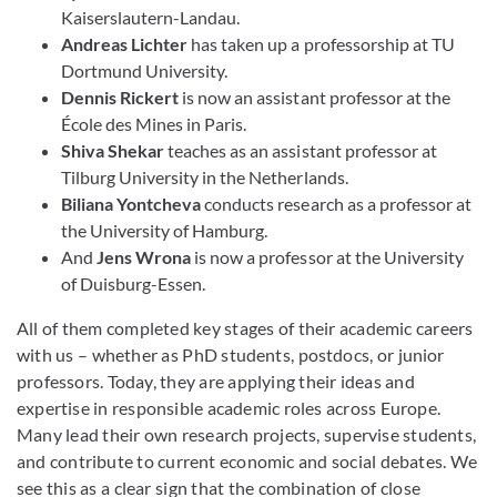
Kaiserslautern-Landau.
Andreas Lichter
has taken up a professorship at TU
Dortmund University.
Dennis Rickert
is now an assistant professor at the
École des Mines in Paris.
Shiva Shekar
teaches as an assistant professor at
Tilburg University in the Netherlands.
Biliana Yontcheva
conducts research as a professor at
the University of Hamburg.
And
Jens Wrona
is now a professor at the University
of Duisburg-Essen.
All of them completed key stages of their academic careers
with us – whether as PhD students, postdocs, or junior
professors. Today, they are applying their ideas and
expertise in responsible academic roles across Europe.
Many lead their own research projects, supervise students,
and contribute to current economic and social debates. We
see this as a clear sign that the combination of close