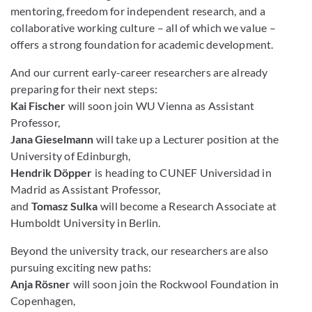
mentoring, freedom for independent research, and a
collaborative working culture – all of which we value –
offers a strong foundation for academic development.
And our current early-career researchers are already
preparing for their next steps:
Kai Fischer
will soon join WU Vienna as Assistant
Professor,
Jana Gieselmann
will take up a Lecturer position at the
University of Edinburgh,
Hendrik Döpper
is heading to CUNEF Universidad in
Madrid as Assistant Professor,
and
Tomasz Sulka
will become a Research Associate at
Humboldt University in Berlin.
Beyond the university track, our researchers are also
pursuing exciting new paths:
Anja Rösner
will soon join the Rockwool Foundation in
Copenhagen,