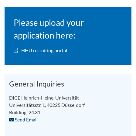
Please upload your
application here:
HHU recruiting portal
General Inquiries
DICE Heinrich-Heine-Universität
Universitätsstr. 1, 40225 Düsseldorf
Building: 24.31
Send Email