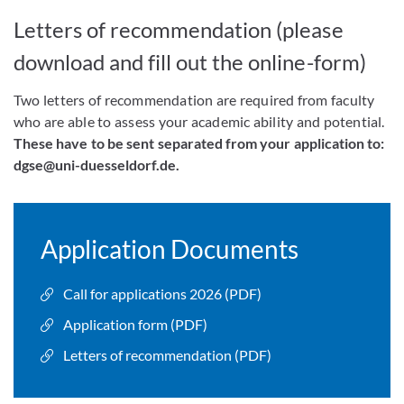
Letters of recommendation (please
download and fill out the online-form)
Two letters of recommendation are required from faculty
who are able to assess your academic ability and potential.
These have to be sent separated from your application to:
dgse@uni-duesseldorf.de.
Application Documents
Call for applications 2026 (PDF)
Application form (PDF)
Letters of recommendation (PDF)