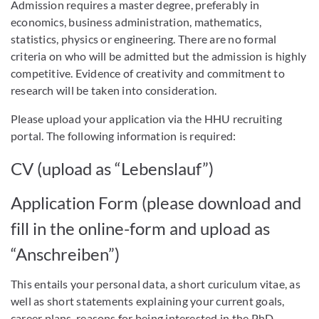
Admission requires a master degree, preferably in
economics, business administration, mathematics,
statistics, physics or engineering. There are no formal
criteria on who will be admitted but the admission is highly
competitive. Evidence of creativity and commitment to
research will be taken into consideration.
Please upload your application via the HHU recruiting
portal. The following information is required:
CV (upload as “Lebenslauf”)
Application Form (please download and
fill in the online-form and upload as
“Anschreiben”)
This entails your personal data, a short curiculum vitae, as
well as short statements explaining your current goals,
career plans, reasons for being interested in the PhD