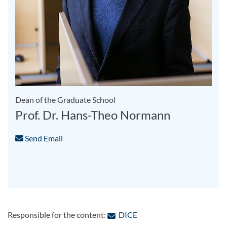
Dean of the Graduate School
Prof. Dr. Hans-Theo Normann
Send Email
: Contact by e-mail
Responsible for the content:
DICE