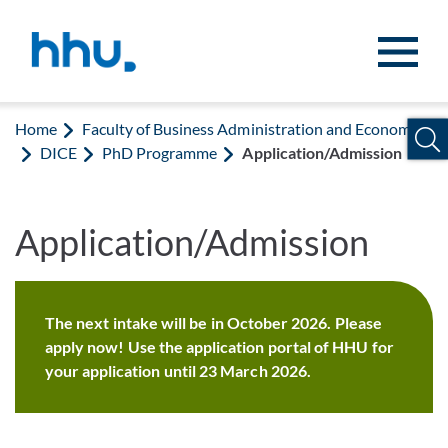
Jump to content
Jump to search
Home
Faculty of Business Administration and Economics
DICE
PhD Programme
Application/Admission
Application/Admission
The next intake will be in October 2026. Please
apply now! Use the application portal of HHU for
your application until 23 March 2026.