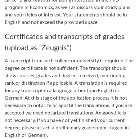
program in Economics, as well as discuss your study plans
and your fields of interest. Your statements should be in
English and not exceed the provided space.
Certificates and transcripts of grades
(upload as “Zeugnis”)
A transcript from each college or university is required. The
degree certificate is not sufficient. The transcript should
show courses, grades and degrees received, mentioning
rank or distinction if applicable. A translation is required
for any transcript in a language other than English or
German. At this stage of the application process it is not
necessary to notarize or apostil the translations. If you are
accepted we need notarized translations. An apostille is
not necessary. If you have not yet finished your current
degree, please attach a preliminary grade report (again in
English or German).