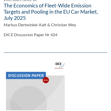
The Economics of Fleet-Wide Emission
Targets and Pooling in the EU Car Market,
July 2025
Markus Dertwinkel-Kalt & Christian Wey
DICE Discussion Paper Nr 424