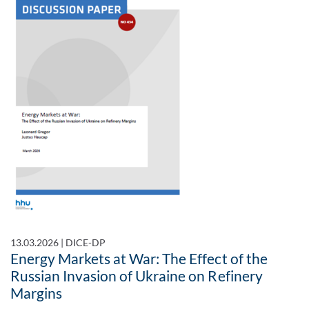
13.03.2026
|
DICE-DP
Energy Markets at War: The Effect of the
Russian Invasion of Ukraine on Refinery
Margins