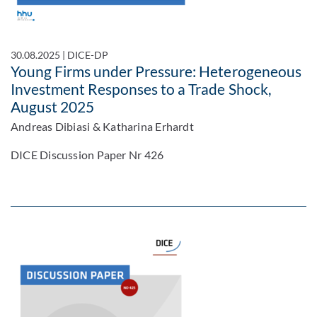
30.08.2025
|
DICE-DP
Young Firms under Pressure: Heterogeneous
Investment Responses to a Trade Shock,
August 2025
Andreas Dibiasi & Katharina Erhardt
DICE Discussion Paper Nr 426