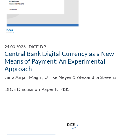
24.03.2026
|
DICE-DP
Central Bank Digital Currency as a New
Means of Payment: An Experimental
Approach
Jana Anjali Magin, Ulrike Neyer & Alexandra Stevens
DICE Discussion Paper Nr 435