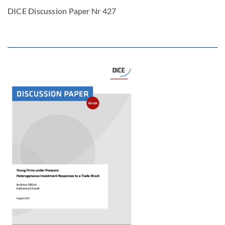
DICE Discussion Paper Nr 427