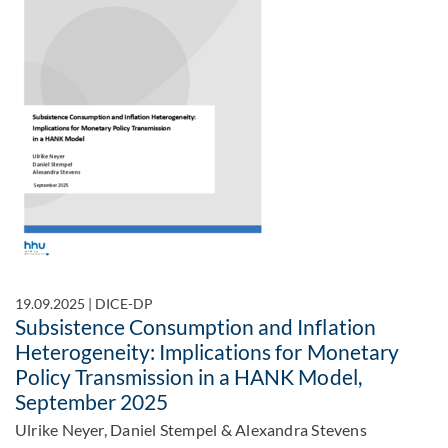
19.09.2025
|
DICE-DP
Subsistence Consumption and Inflation
Heterogeneity: Implications for Monetary
Policy Transmission in a HANK Model,
September 2025
Ulrike Neyer, Daniel Stempel & Alexandra Stevens