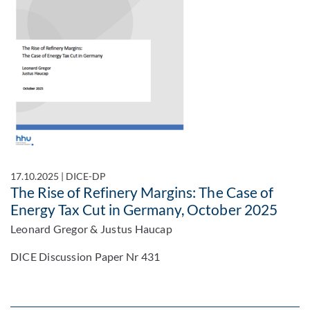
17.10.2025
|
DICE-DP
The Rise of Refinery Margins: The Case of
Energy Tax Cut in Germany, October 2025
Leonard Gregor & Justus Haucap
DICE Discussion Paper Nr 431