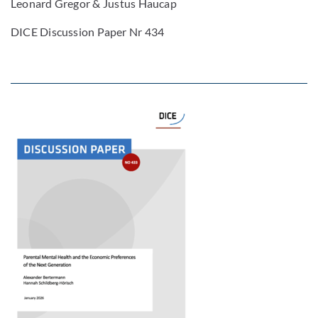
Leonard Gregor & Justus Haucap
DICE Discussion Paper Nr 434