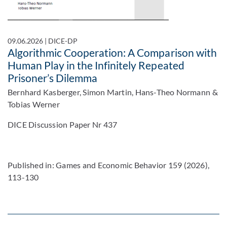
09.06.2026
|
DICE-DP
Algorithmic Cooperation: A Comparison with
Human Play in the Infinitely Repeated
Prisoner’s Dilemma
Bernhard Kasberger, Simon Martin, Hans-Theo Normann &
Tobias Werner
DICE Discussion Paper Nr 437
Published in: Games and Economic Behavior 159 (2026),
113-130