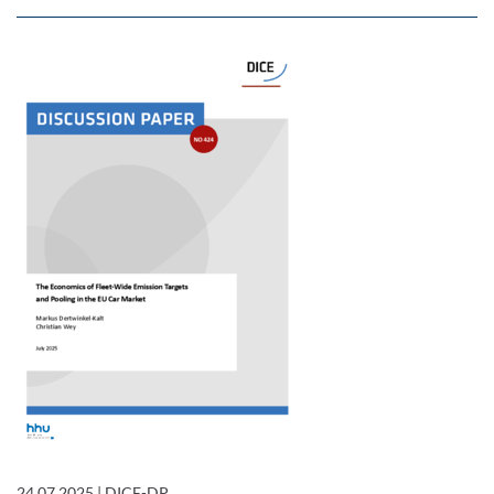
24.07.2025
|
DICE-DP