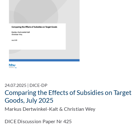
24.07.2025
|
DICE-DP
Comparing the Effects of Subsidies on Target
Goods, July 2025
Markus Dertwinkel-Kalt & Christian Wey
DICE Discussion Paper Nr 425