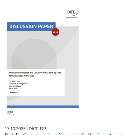
17.10.2025
|
DICE-DP