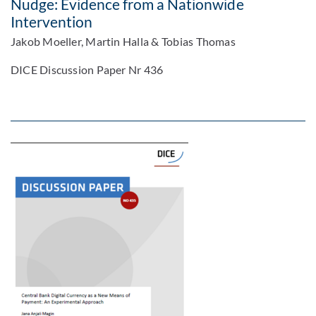
Nudge: Evidence from a Nationwide
Intervention
Jakob Moeller, Martin Halla & Tobias Thomas
DICE Discussion Paper Nr 436