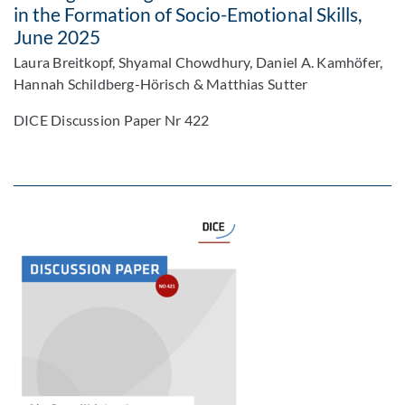
in the Formation of Socio-Emotional Skills,
June 2025
Laura Breitkopf, Shyamal Chowdhury, Daniel A. Kamhöfer,
Hannah Schildberg-Hörisch & Matthias Sutter
DICE Discussion Paper Nr 422