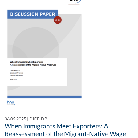
06.05.2025
|
DICE-DP
When Immigrants Meet Exporters: A
Reassessment of the Migrant-Native Wage