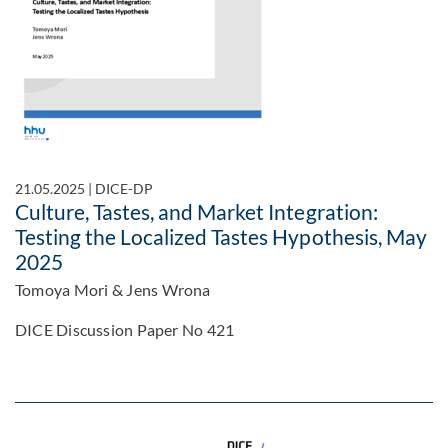
21.05.2025
|
DICE-DP
Culture, Tastes, and Market Integration:
Testing the Localized Tastes Hypothesis, May
2025
Tomoya Mori & Jens Wrona
DICE Discussion Paper No 421