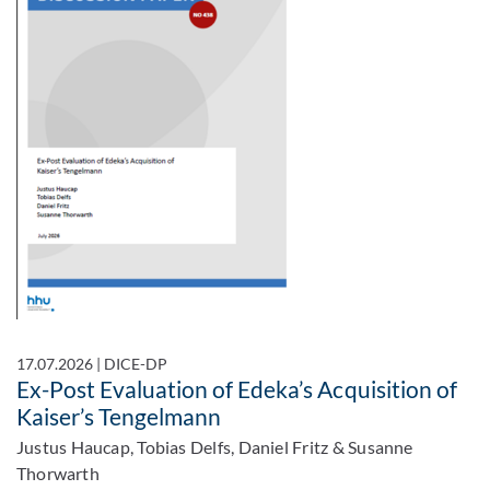
17.07.2026
|
DICE-DP
Ex-Post Evaluation of Edeka’s Acquisition of
Kaiser’s Tengelmann
Justus Haucap, Tobias Delfs, Daniel Fritz & Susanne
Thorwarth