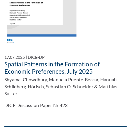
17.07.2025
|
DICE-DP
Spatial Patterns in the Formation of
Economic Preferences, July 2025
Shyamal Chowdhury, Manuela Puente-Beccar, Hannah
Schildberg-Hörisch, Sebastian O. Schneider & Matthias
Sutter
DICE Discussion Paper Nr 423