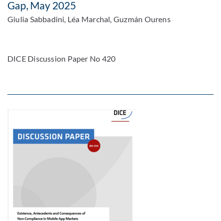
Gap, May 2025
Giulia Sabbadini, Léa Marchal, Guzmán Ourens
DICE Discussion Paper No 420