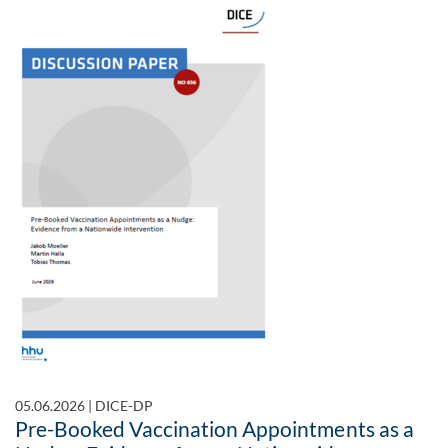
05.06.2026
|
DICE-DP
Pre-Booked Vaccination Appointments as a