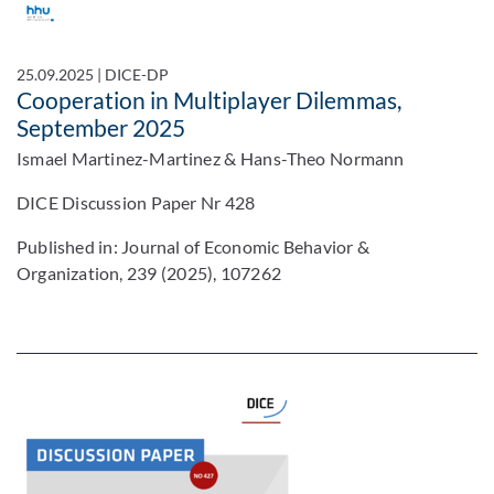
25.09.2025
|
DICE-DP
Cooperation in Multiplayer Dilemmas,
September 2025
Ismael Martinez-Martinez & Hans-Theo Normann
DICE Discussion Paper Nr 428
Published in: Journal of Economic Behavior &
Organization, 239 (2025), 107262