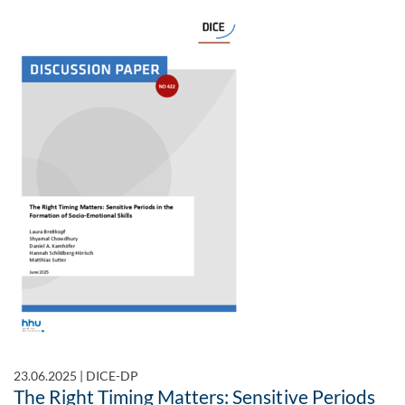
23.06.2025
|
DICE-DP
The Right Timing Matters: Sensitive Periods