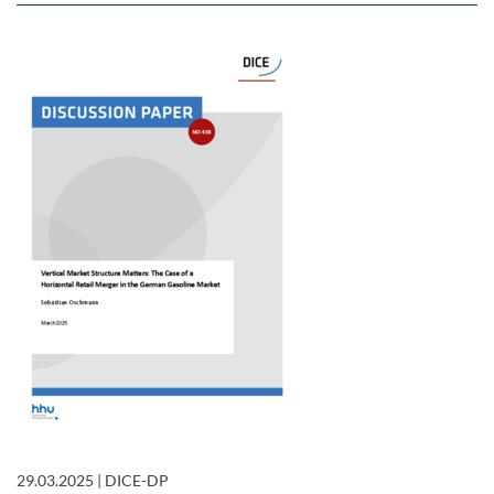
29.03.2025
|
DICE-DP