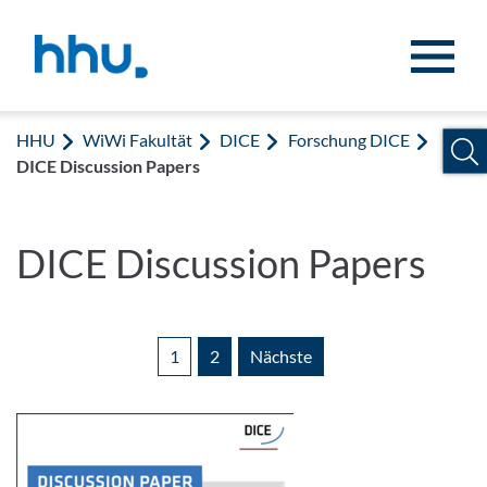
Zum Inhalt springen
Zur Suche springen
HHU
WiWi Fakultät
DICE
Forschung DICE
DICE Discussion Papers
DICE Discussion Papers
1
2
Nächste