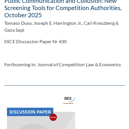
Public Communication and Collusion: New
Screening Tools for Competition Authorities,
October 2025
Tomaso Duso, Joseph E. Harrington Jr., Carl Kreuzberg &
Geza Sapi
DICE Discussion Paper Nr 430
Forthcoming in: Journal of Competition Law & Economics