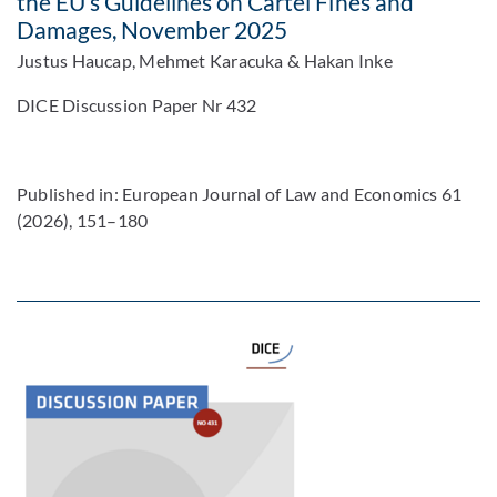
the EU’s Guidelines on Cartel Fines and
Damages, November 2025
Justus Haucap, Mehmet Karacuka & Hakan Inke
DICE Discussion Paper Nr 432
Published in: European Journal of Law and Economics 61
(2026), 151–180