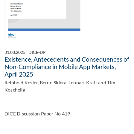
31.03.2025
|
DICE-DP
Existence, Antecedents and Consequences of
Non-Compliance in Mobile App Markets,
April 2025
Reinhold Kesler, Bernd Skiera, Lennart Kraft and Tim
Koschella
DICE Discussion Paper No 419