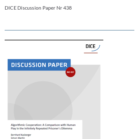
DICE Discussion Paper Nr 438