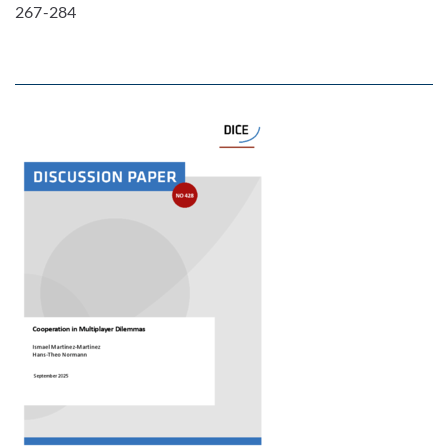
267-284