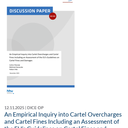
12.11.2025
|
DICE-DP
An Empirical Inquiry into Cartel Overcharges
and Cartel Fines Including an Assessment of