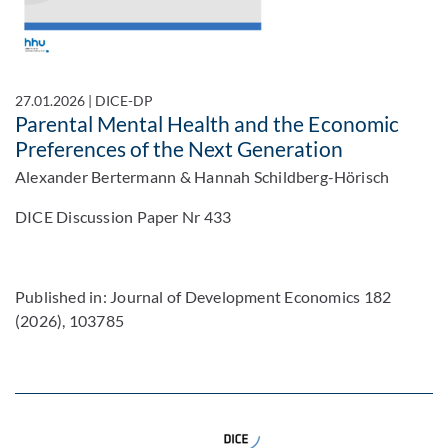
27.01.2026
|
DICE-DP
Parental Mental Health and the Economic
Preferences of the Next Generation
Alexander Bertermann & Hannah Schildberg-Hörisch
DICE Discussion Paper Nr 433
Published in: Journal of Development Economics 182
(2026), 103785