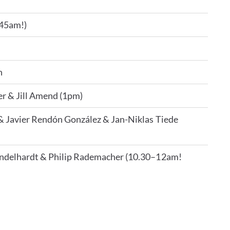
.45am!)
n
er & Jill Amend (1pm)
& Javier Rendón González & Jan-Niklas Tiede
ndelhardt & Philip Rademacher (10.30–12am!
t by e-mail