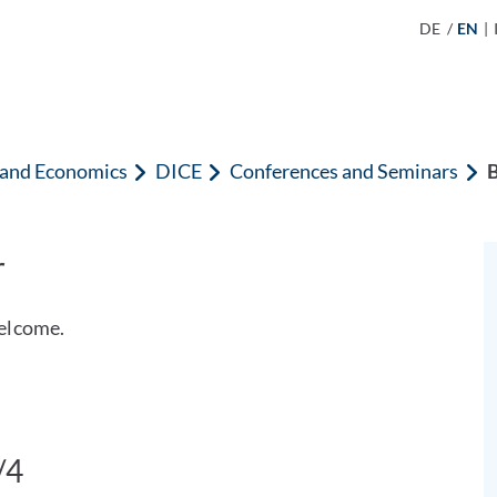
DE
/
EN
|
n and Economics
DICE
Conferences and Seminars
B
r
elcome.
/4