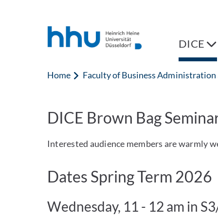
Jump to content
Jump to search
DICE
Home
Faculty of Business Administratio
DICE Brown Bag Semina
Interested audience members are warmly w
Dates Spring Term 2026
Wednesday, 11 - 12 am in S3