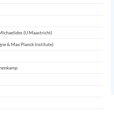
Michaelides (U Maastricht)
ne & Max Planck Institute)
Imenkamp