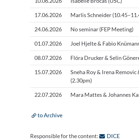
10.06.2026
Isabelle Brocas (USC)
17.06.2026
Marlis Schneider (10.45–11
24.06.2026
No seminar (FEP Meeting)
01.07.2026
Joel Hjelte & Fabio Knüman
08.07.2026
Flóra Drucker & Selin Göner
15.07.2026
Sneha Roy & Irena Removic 
(2.30pm)
22.07.2026
Mara Mattes & Johannes Ka
to Archive
: Contac
Responsible for the content:
DICE