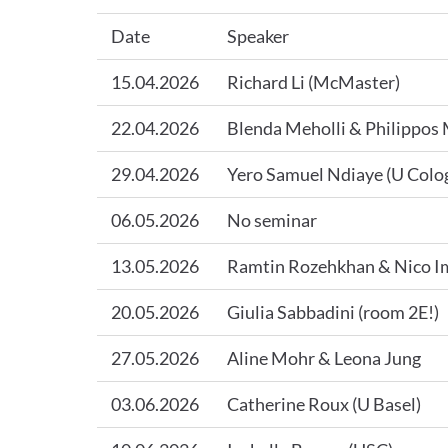
Date
Speaker
15.04.2026
Richard Li (McMaster)
22.04.2026
Blenda Meholli & Philippos 
29.04.2026
Yero Samuel Ndiaye (U Colog
06.05.2026
No seminar
13.05.2026
Ramtin Rozehkhan & Nico 
20.05.2026
Giulia Sabbadini (room 2E!)
27.05.2026
Aline Mohr & Leona Jung
03.06.2026
Catherine Roux (U Basel)