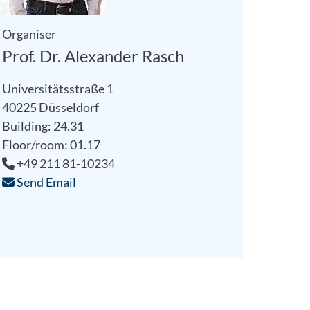
Organiser
Prof. Dr. Alexander Rasch
Universitätsstraße 1
40225 Düsseldorf
Building: 24.31
Floor/room: 01.17
+49 211 81-10234
Send Email