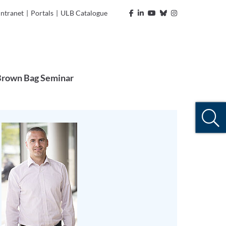
Intranet
|
Portals
|
ULB Catalogue
rown Bag Seminar