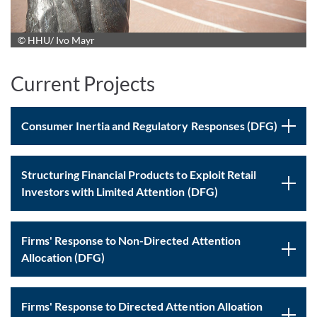
© HHU/ Ivo Mayr
Current Projects
Consumer Inertia and Regulatory Responses (DFG)
Structuring Financial Products to Exploit Retail
Investors with Limited Attention (DFG)
Firms' Response to Non-Directed Attention
Allocation (DFG)
Firms' Response to Directed Attention Alloation