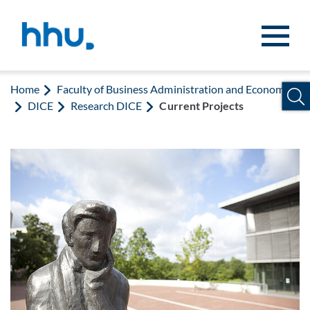
Jump to content
Jump to search
Home
Faculty of Business Administration and Economics
DICE
Research DICE
Current Projects