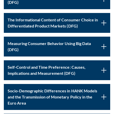
(DFG)
The Informational Content of Consumer Choice in
Differentiated Product Markets (DFG)
Measuring Consumer Behavior Using Big Data
(DFG)
Self-Control and Time Preference: Causes,
Implications and Measurement (DFG)
Socio-Demographic Differences in HANK Models
and the Transmission of Monetary Policy in the
Euro Area