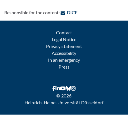
: Contact by e-mail
Responsible for the content:
DICE
Contact
Legal Notice
Privacy statement
Accessibility
In an emergency
Press
© 2026
Heinrich-Heine-Universität Düsseldorf