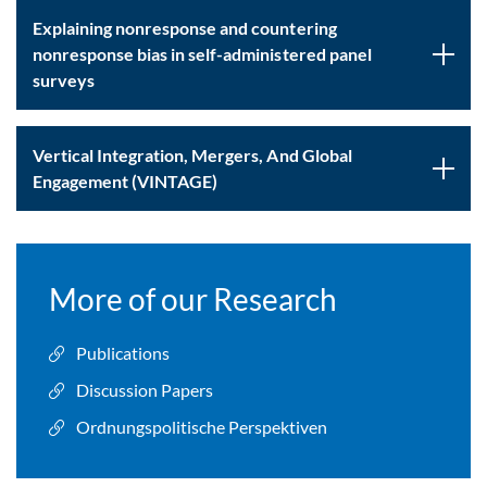
Explaining nonresponse and countering
nonresponse bias in self-administered panel
surveys
Vertical Integration, Mergers, And Global
Engagement (VINTAGE)
More of our Research
Publications
Discussion Papers
Ordnungspolitische Perspektiven