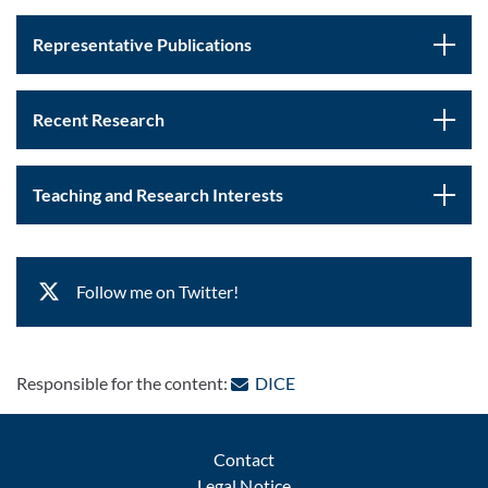
Representative Publications
Recent Research
Teaching and Research Interests
Follow me on Twitter!
: Contact by e-mail
Responsible for the content:
DICE
Contact
Legal Notice