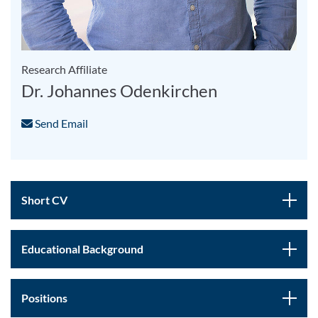
Research Affiliate
Dr. Johannes Odenkirchen
Send Email
Short CV
Educational Background
Positions