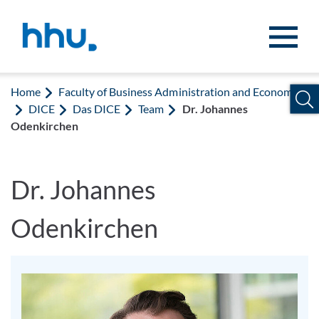
Jump to content
Jump to search
Home
Faculty of Business Administration and Economics
DICE
Das DICE
Team
Dr. Johannes
Odenkirchen
Dr. Johannes
Odenkirchen