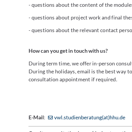
- questions about the content of the module
- questions about project work and final the
- questions about the relevant contact perso
How can you get in touch with us?
During term time, we offer in-person consul
During the holidays, email is the best way t
consultation appointment if required.
E-Mail
:
vwl.studienberatung(at)hhu.de