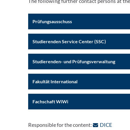
The following further contact persons at the
Prüfungsausschuss
Studierenden Service Center (SSC)
Studierenden- und Prüfungsverwaltung
Fakultät International
Fachschaft WiWi
: Contac
Responsible for the content:
DICE