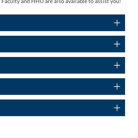
 Faculty and HHU are also available to assist you!
t by e-mail