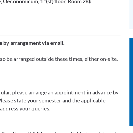
e, Oeconomicum, 1^(st) floor, Room 28):
e by arrangement via email.
o be arranged outside these times, either on-site,
icular, please arrange an appointment in advance by
Please state your semester and the applicable
 address your queries.