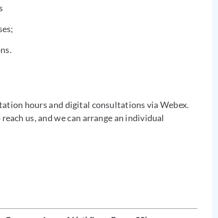
s
ses;
ns.
tation hours and digital consultations via Webex.
o reach us, and we can arrange an individual