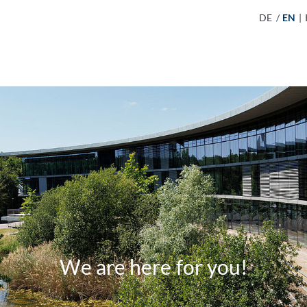
DE
/
EN
|
We are here for you!