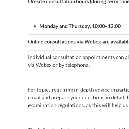
On-site consultation hours (during term tim
Monday and Thursday, 10:00–12:00
Online consultations via Webex are availabl
Individual consultation appointments can als
via Webex or by telephone.
For topics requiring in-depth advice in part
email and prepare your questions in detail. 
examination regulations, as this will help us