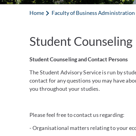
Home
Faculty of Business Administratio
Student Counseling
Student Counseling and Contact Persons
The Student Advisory Service is run by studen
contact for any questions you may have abo
you throughout your studies.
Please feel free to contact us regarding:
- Organisational matters relating to your e