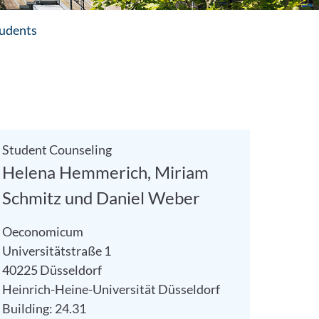
tudents
Student Counseling
Helena Hemmerich, Miriam
Schmitz und Daniel Weber
Oeconomicum
Universitätstraße 1
40225 Düsseldorf
Heinrich-Heine-Universität Düsseldorf
Building: 24.31