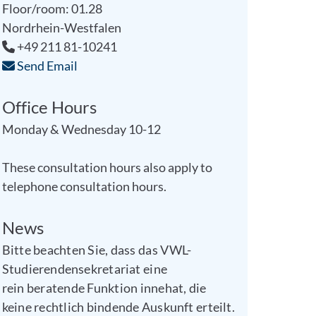
Floor/room: 01.28
Nordrhein-Westfalen
+49 211 81-10241
Send Email
Office Hours
Monday & Wednesday 10-12
These consultation hours also apply to
telephone consultation hours.
News
Bitte beachten Sie, dass das VWL-
Studierendensekretariat eine
rein beratende Funktion innehat, die
keine rechtlich bindende Auskunft erteilt.