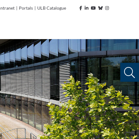
Intranet
|
Portals
|
ULB Catalogue