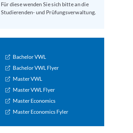
Für diese wenden Sie sich bitte an die
Studierenden- und Prüfungsverwaltung.
Bachelor VWL
Bachelor VWL Flyer
Master VWL
Master VWL Flyer
Master Economics
Master Economics Fyler