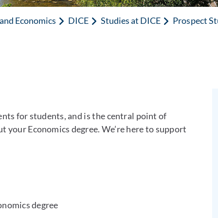
n and Economics
DICE
Studies at DICE
Prospect S
ts for students, and is the central point of
ut your Economics degree. We’re here to support
conomics degree