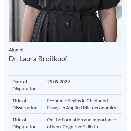
Alumni
Dr. Laura Breitkopf
Date of
29.09.2022
Disputation:
Title of
Economic Begins in Childhood –
Dissertation:
Essays in Applied Microeconomics
Title of
On the Formation and Importance
Disputation
of Non-Cognitive Skills in