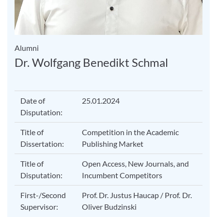
Alumni
Dr. Wolfgang Benedikt Schmal
Date of
25.01.2024
Disputation:
Title of
Competition in the Academic
Dissertation:
Publishing Market
Title of
Open Access, New Journals, and
Disputation:
Incumbent Competitors
First-/Second
Prof. Dr. Justus Haucap / Prof. Dr.
Supervisor:
Oliver Budzinski