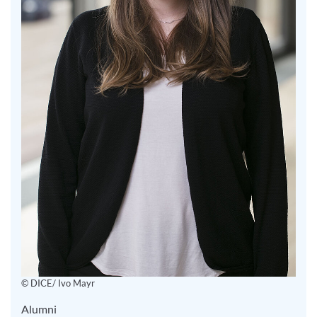
© DICE/ Ivo Mayr
Alumni