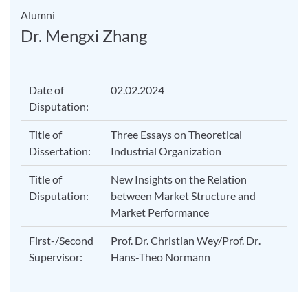
Alumni
Dr. Mengxi Zhang
Date of
02.02.2024
Disputation:
Title of
Three Essays on Theoretical
Dissertation:
Industrial Organization
Title of
New Insights on the Relation
Disputation:
between Market Structure and
Market Performance
First-/Second
Prof. Dr. Christian Wey/Prof. Dr.
Supervisor:
Hans-Theo Normann