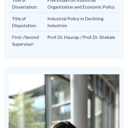
Dissertation:
Organization and Economic Policy
Title of
Industrial Policy in Declining
Disputation:
lndustries
First-/Second
Prof. Dr. Haucap / Prof. Dr. Stiebale
Supervisor: