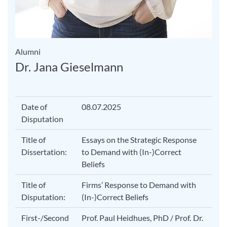
Alumni
Dr. Jana Gieselmann
Date of
08.07.2025
Disputation
Title of
Essays on the Strategic Response
Dissertation:
to Demand with (In-)Correct
Beliefs
Title of
Firms’ Response to Demand with
Disputation:
(In-)Correct Beliefs
First-/Second
Prof. Paul Heidhues, PhD / Prof. Dr.