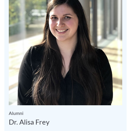
Alumni
Dr. Alisa Frey