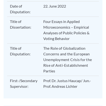
Date of
22. June 2022
Disputation:
Title of
Four Essays in Applied
Dissertation:
Microeconomics – Empirical
Analyses of Public Policies &
Voting Behavior
Title of
The Role of Globalization
Disputation:
Concerns and the European
Unemployment Crisis for the
Rise of Anti-Establishment
Parties
First-/Secondary
Prof. Dr. Justus Haucap/ Jun.-
Supervisor:
Prof. Andreas Lichter