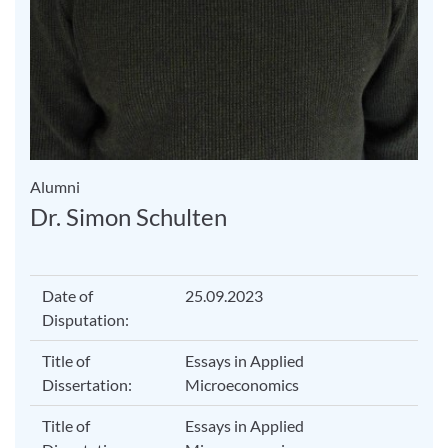
Alumni
Dr. Simon Schulten
Date of
25.09.2023
Disputation:
Title of
Essays in Applied
Dissertation:
Microeconomics
Title of
Essays in Applied