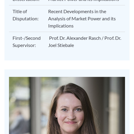
Title of
Recent Developments in the
Disputation:
Analysis of Market Power and its
Implications
First-/Second
Prof. Dr. Alexander Rasch / Prof. Dr.
Supervisor:
Joel Stiebale