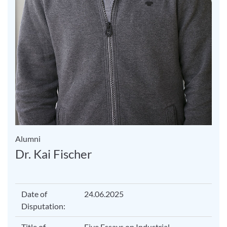
Alumni
Dr. Kai Fischer
Date of
24.06.2025
Disputation:
Title of
Five Essays on Industrial