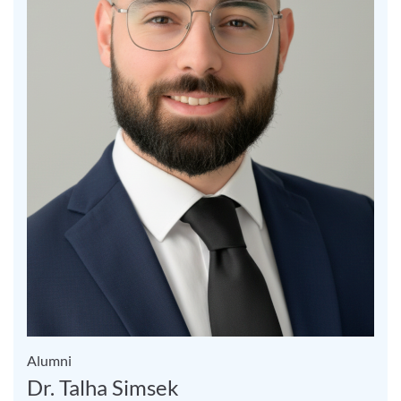
Alumni
Dr. Talha Simsek