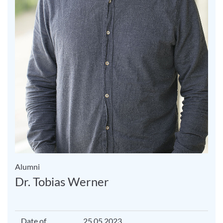
Alumni
Dr. Tobias Werner
Date of
25.05.2023