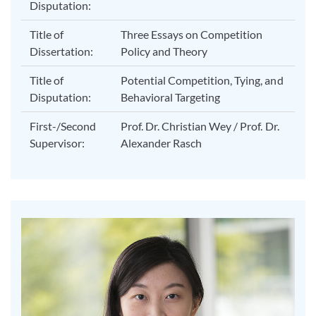
Disputation:
Title of
Three Essays on Competition
Dissertation:
Policy and Theory
Title of
Potential Competition, Tying, and
Disputation:
Behavioral Targeting
First-/Second
Prof. Dr. Christian Wey / Prof. Dr.
Supervisor:
Alexander Rasch