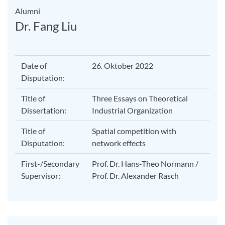
Alumni
Dr. Fang Liu
Date of
26. Oktober 2022
Disputation:
Title of
Three Essays on Theoretical
Dissertation:
Industrial Organization
Title of
Spatial competition with
Disputation:
network effects
First-/Secondary
Prof. Dr. Hans-Theo Normann /
Supervisor:
Prof. Dr. Alexander Rasch