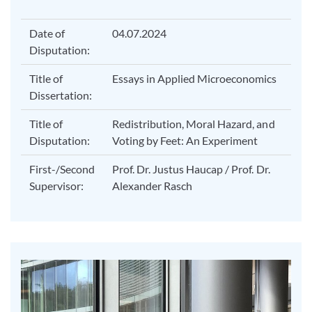
Date of
04.07.2024
Disputation:
Title of
Essays in Applied Microeconomics
Dissertation:
Title of
Redistribution, Moral Hazard, and
Disputation:
Voting by Feet: An Experiment
First-/Second
Prof. Dr. Justus Haucap / Prof. Dr.
Supervisor:
Alexander Rasch