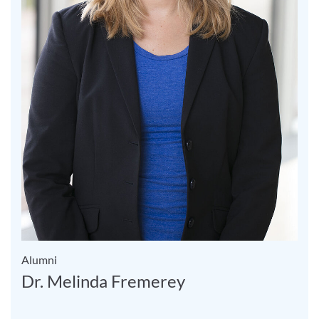
Alumni
Dr. Melinda Fremerey