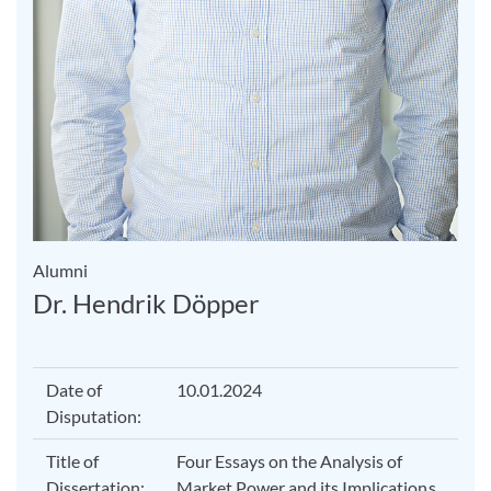
Alumni
Dr. Hendrik Döpper
Date of
10.01.2024
Disputation:
Title of
Four Essays on the Analysis of
Dissertation:
Market Power and its Implications