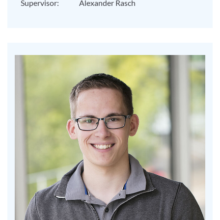
Supervisor:
Alexander Rasch