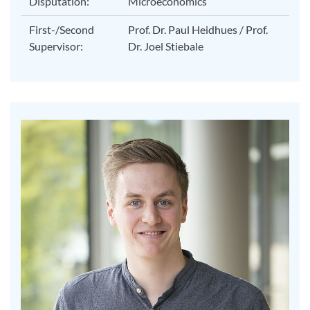
Disputation:
Microeconomics
First-/Second
Prof. Dr. Paul Heidhues / Prof.
Supervisor:
Dr. Joel Stiebale