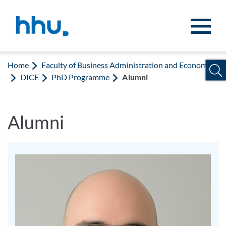
Jump to content
Jump to search
Home
Faculty of Business Administration and Economics
DICE
PhD Programme
Alumni
Alumni