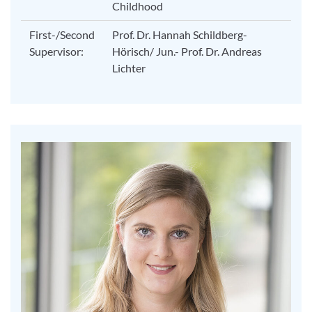
Childhood
First-/Second
Prof. Dr. Hannah Schildberg-
Supervisor:
Hörisch/ Jun.- Prof. Dr. Andreas
Lichter