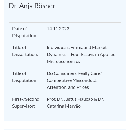
Dr. Anja Rösner
Date of
14.11.2023
Disputation:
Title of
Individuals, Firms, and Market
Dissertation:
Dynamics – Four Essays in Applied
Microeconomics
Title of
Do Consumers Really Care?
Disputation:
Competitive Misconduct,
Attention, and Prices
First-/Second
Prof. Dr. Justus Haucap & Dr.
Supervisor:
Catarina Marvão