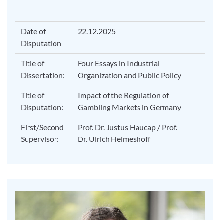
Date of
22.12.2025
Disputation
Title of
Four Essays in Industrial
Dissertation:
Organization and Public Policy
Title of
Impact of the Regulation of
Disputation:
Gambling Markets in Germany
First/Second
Prof. Dr. Justus Haucap / Prof.
Supervisor:
Dr. Ulrich Heimeshoff