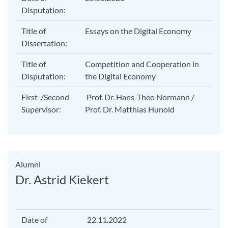
Disputation:
Title of
Essays on the Digital Economy
Dissertation:
Title of
Competition and Cooperation in
Disputation:
the Digital Economy
First-/Second
Prof. Dr. Hans-Theo Normann /
Supervisor:
Prof. Dr. Matthias Hunold
Alumni
Dr. Astrid Kiekert
Date of
22.11.2022