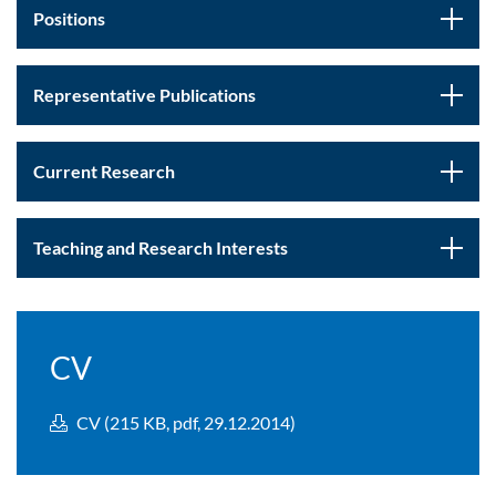
Positions
Representative Publications
Current Research
Teaching and Research Interests
CV
CV (215 KB, pdf, 29.12.2014)