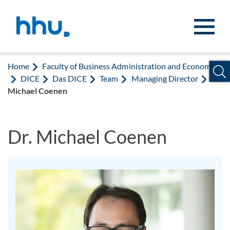
Jump to content
Jump to search
Home
Faculty of Business Administration and Economics
DICE
Das DICE
Team
Managing Director
Dr.
Michael Coenen
Dr. Michael Coenen