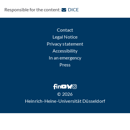
: Contact by e-mail
Responsible for the content:
DICE
Contact
Legal Notice
Privacy statement
Accessibility
In an emergency
Press
© 2026
Heinrich-Heine-Universität Düsseldorf