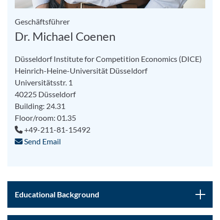
Geschäftsführer
Dr. Michael Coenen
Düsseldorf Institute for Competition Economics (DICE)
Heinrich-Heine-Universität Düsseldorf
Universitätsstr. 1
40225 Düsseldorf
Building: 24.31
Floor/room: 01.35
+49-211-81-15492
Send Email
Educational Background