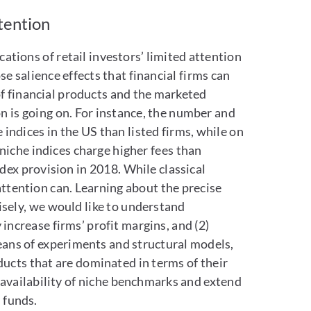
ttention
ations of retail investors’ limited attention
se salience effects that financial firms can
g of financial products and the marketed
n is going on. For instance, the number and
e indices in the US than listed firms, while on
 niche indices charge higher fees than
ex provision in 2018. While classical
attention can. Learning about the precise
cisely, we would like to understand
ncrease firms’ profit margins, and (2)
eans of experiments and structural models,
ducts that are dominated in terms of their
e availability of niche benchmarks and extend
 funds.