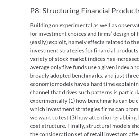
P8: Structuring Financial Products
Building on experimental as well as observati
for investment choices and firms’ design of f
(easily) exploit, namely effects related to th
investment strategies for financial products
variety of stock market indices has increased 
average only five funds use a given index and
broadly adopted benchmarks, and just three 
economic models have a hard time explaining 
channel that drives such patterns is particu
experimentally (1) how benchmarks can be ch
which investment strategies firms can promi
we want to test (3) how attention-grabbing 
cost structure. Finally, structural models sh
the consideration set of retail investors aff