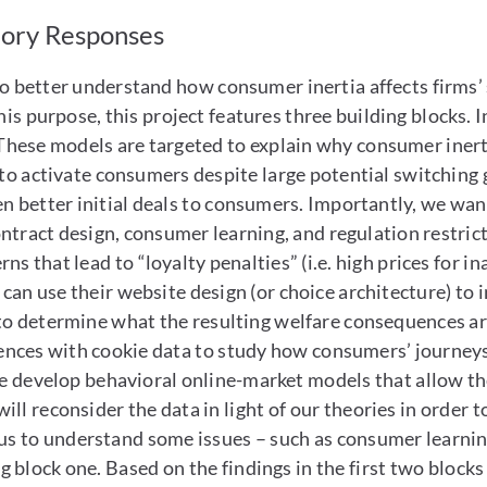
tory Responses
 to better understand how consumer inertia affects firms
this purpose, this project features three building blocks. 
hese models are targeted to explain why consumer inerti
 to activate consumers despite large potential switching 
n better initial deals to consumers. Importantly, we wan
ontract design, consumer learning, and regulation restric
s that lead to “loyalty penalties” (i.e. high prices for i
 can use their website design (or choice architecture) to
to determine what the resulting welfare consequences are
ces with cookie data to study how consumers’ journeys a
we develop behavioral online-market models that allow the
ll reconsider the data in light of our theories in order t
 us to understand some issues – such as consumer learning
block one. Based on the findings in the first two blocks 