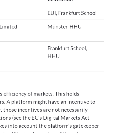
EUI, Frankfurt School
 Limited
Münster, HHU
Frankfurt School,
HHU
s efficiency of markets. This holds
ars. A platform might have an incentive to
, those incentives are not necessarily
ions (see the EC’s Digital Markets Act,
takes into account the platform’s gatekeeper