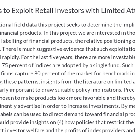
 to Exploit Retail Investors with Limited A
onal field data this project seeks to determine the implic
inancial products. In this project we are interested in tho
e labelling of financial products, the relative positionin
. There is much suggestive evidence that such exploitatio
rapidly. For the last five years, there are more investabl
 75 percent of indices are adopted by a single fund. Such
firms capture 80 percent of the market for benchmark ind
these patterns, insights from the literature on limited 
larly important to draw suitable policy implications. Pre
osen to make products look more favorable and thereby i
nently advertise in order to increase investments. By m
labels can be used to direct demand toward financial pro
ould provide insights on (4) how policies that restrict th
ect investor welfare and the profits of index providers and