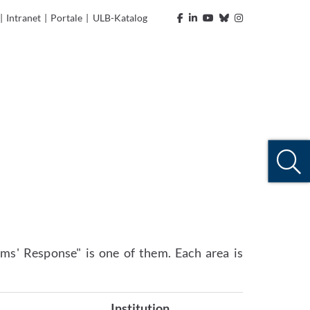
|
Intranet
|
Portale
|
ULB-Katalog
ms' Response" is one of them. Each area is
Institution