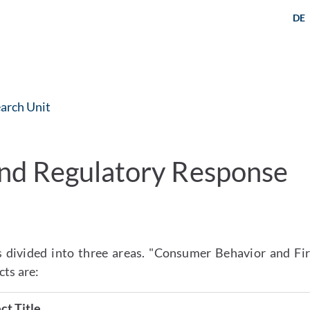
DE
arch Unit
nd Regulatory Response
 divided into three areas. "Consumer Behavior and Fir
cts are:
ct Title