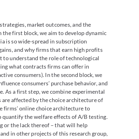
’ strategies, market outcomes, and the
In the first block, we aim to develop dynamic
a is so wide-spread in subscription
gains, and why firms that earn high profits
t to understand the role of technological
ting what contracts firms can offer in
nactive consumers). In the second block, we
 influence consumers’ purchase behavior, and
. As a first step, we combine experimental
re affected by the choice architecture of
 firms’ online choice architecture to
o quantify the welfare effects of A/B testing.
 or the lack thereof – that will help
and in other projects of this research group,