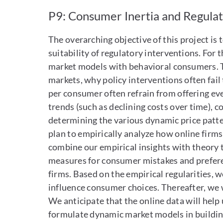
P9: Consumer Inertia and Regula
The overarching objective of this project is
suitability of regulatory interventions. For 
market models with behavioral consumers. T
markets, why policy interventions often fail
per consumer often refrain from offering eve
trends (such as declining costs over time), c
determining the various dynamic price pattern
plan to empirically analyze how online firms
combine our empirical insights with theory 
measures for consumer mistakes and preferen
firms. Based on the empirical regularities, 
influence consumer choices. Thereafter, we wi
We anticipate that the online data will help
formulate dynamic market models in building 