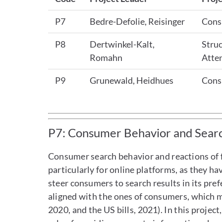
P7
Bedre-Defolie, Reisinger
Cons
P8
Dertwinkel-Kalt,
Struc
Romahn
Atte
P9
Grunewald, Heidhues
Cons
P7: Consumer Behavior and Searc
Consumer search behavior and reactions of fi
particularly for online platforms, as they h
steer consumers to search results in its pre
aligned with the ones of consumers, which m
2020, and the US bills, 2021). In this projec