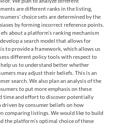
ior. We plan to analyze different
nts are different ranks in the listing,
onsumers’ choice sets are determined by the
biases by forming incorrect reference points.
liefs about a platform’s ranking mechanism
 develop a search model that allows for
is to provide a framework, which allows us
ess different policy tools with respect to
so help us to understand better whether
mers may adjust their beliefs. This is an
er search. We also plan an analysis of the
consumers to put more emphasis on these
time and effort to discover potentially
ain driven by consumer beliefs on how
n comparing listings. We would like to build
d the platform’s optimal choice of these