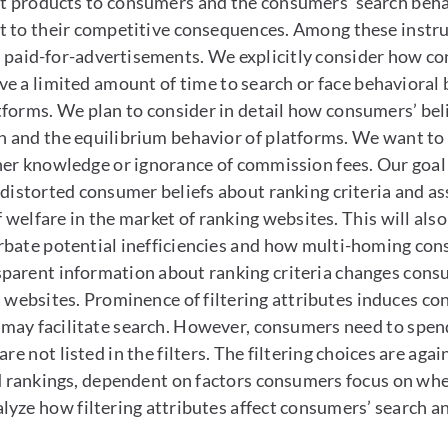
ut products to consumers and the consumers’ search behav
 to their competitive consequences. Among these instrume
of paid-for-advertisements. We explicitly consider how c
ve a limited amount of time to search or face behavioral 
atforms. We plan to consider in detail how consumers’ be
ch and the equilibrium behavior of platforms. We want to
her knowledge or ignorance of commission fees. Our goal 
distorted consumer beliefs about ranking criteria and ass
f welfare in the market of ranking websites. This will al
bate potential inefficiencies and how multi-homing consu
arent information about ranking criteria changes consum
n websites. Prominence of filtering attributes induces 
ay facilitate search. However, consumers need to spend 
re not listed in the filters. The filtering choices are ag
nd rankings, dependent on factors consumers focus on whe
yze how filtering attributes affect consumers’ search an