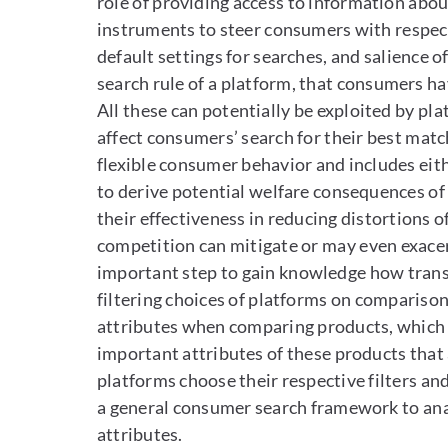
role of providing access to information abo
instruments to steer consumers with respect
default settings for searches, and salience 
search rule of a platform, that consumers ha
All these can potentially be exploited by pl
affect consumers’ search for their best mat
flexible consumer behavior and includes eit
to derive potential welfare consequences of 
their effectiveness in reducing distortions o
competition can mitigate or may even exacer
important step to gain knowledge how transp
filtering choices of platforms on compariso
attributes when comparing products, which m
important attributes of these products that a
platforms choose their respective filters a
a general consumer search framework to anal
attributes.