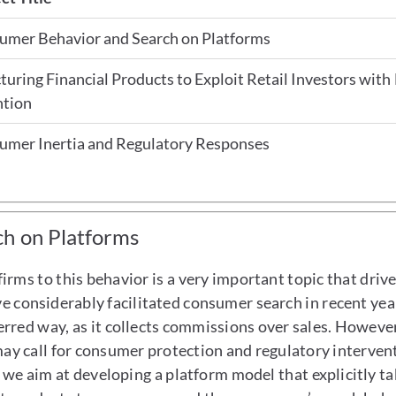
umer Behavior and Search on Platforms
turing Financial Products to Exploit Retail Investors with
ntion
umer Inertia and Regulatory Responses
h on Platforms
rms to this behavior is a very important topic that drive
ave considerably facilitated consumer search in recent ye
ferred way, as it collects commissions over sales. However
ay call for consumer protection and regulatory intervent
t, we aim at developing a platform model that explicitly 