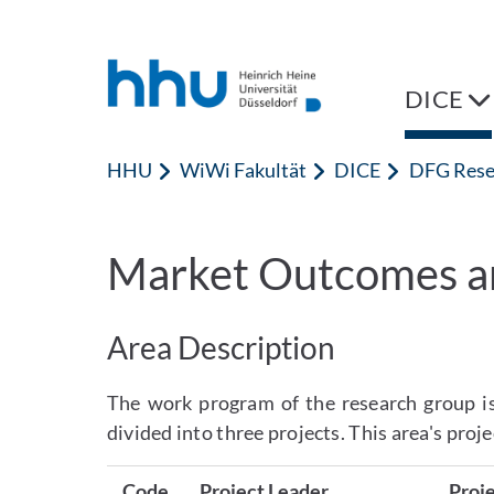
Zum Inhalt springen
Zur Suche springen
DICE
HHU
WiWi Fakultät
DICE
DFG Rese
Market Outcomes a
Area Description
The work program of the research group is
divided into three projects. This area's proje
Code
Project Leader
Proje