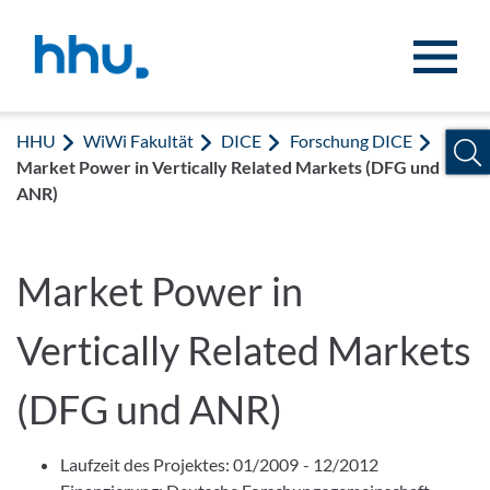
Zum Inhalt springen
Zur Suche springen
HHU
WiWi Fakultät
DICE
Forschung DICE
Market Power in Vertically Related Markets (DFG und
ANR)
Market Power in
Vertically Related Markets
(DFG und ANR)
Laufzeit des Projektes: 01/2009 - 12/2012