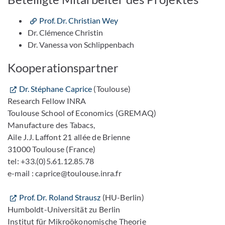
Prof. Dr. Christian Wey
Dr. Clémence Christin
Dr. Vanessa von Schlippenbach
Kooperationspartner
Dr. Stéphane Caprice
(Toulouse)
Research Fellow INRA
Toulouse School of Economics (GREMAQ)
Manufacture des Tabacs,
Aile J.J. Laffont 21 allée de Brienne
31000 Toulouse (France)
tel: +33.(0)5.61.12.85.78
e-mail : caprice@toulouse.inra.fr
Prof. Dr. Roland Strausz
(HU-Berlin)
Humboldt-Universität zu Berlin
Institut für Mikroökonomische Theorie