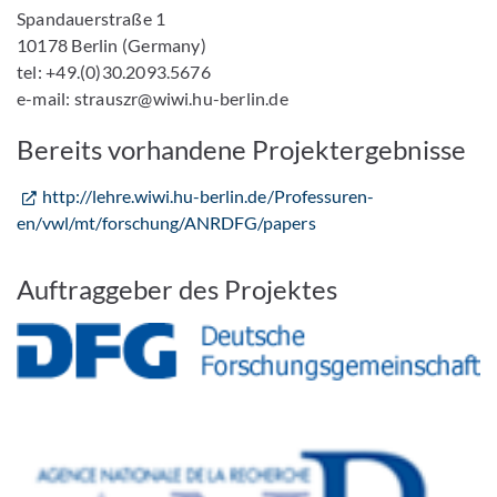
Spandauerstraße 1
10178 Berlin (Germany)
tel: +49.(0)30.2093.5676
e-mail: strauszr@wiwi.hu-berlin.de
Bereits vorhandene Projektergebnisse
http://lehre.wiwi.hu-berlin.de/Professuren-
en/vwl/mt/forschung/ANRDFG/papers
Auftraggeber des Projektes