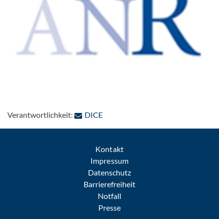
: Per E-Mail kontaktieren
Verantwortlichkeit:
DICE
Kontakt
Impressum
Datenschutz
Barrierefreiheit
Notfall
Presse