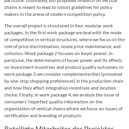
particular. Ultimately, our proposed research on vertical
chains is meant to lead to robust guidelines for policy
makers in the arena of modern competition policy.
The overall project is structured in four modular work
packages. In the first work package we deal with the mode
of competition in vertical structures, where we focus on the
role of price discrimination, resale price maintenance, and
collusion. Work package 2 focuses on buyer power; in
particular, the determinants of buyer power and its effects
on investment incentives and product quality outcomes. In
work package 3 we consider complementarities (provoked
by one-stop shopping preferences) in the production chain
and how they affect integration incentives and location
choice. Finally, in work package 4, we analyze the issue of
consumers’ imperfect quality information on the
organization of vertical chains where we focus on issues of
certification and branding of products.
Beteiligte Mitarbeiter des Projektes