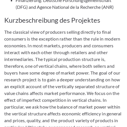
Finanzierung: Deutsche Forschungsgemeinschaft
(DFG) and Agence National de la Recherche (ANR)
Kurzbeschreibung des Projektes
The classical view of producers selling directly to final
consumers is the exception rather than the rule in modern
economies. In most markets, producers and consumers
interact with each other through retailers and other
intermediaries. The typical production structure is,
therefore, one of vertical chains, where both sellers and
buyers have some degree of market power. The goal of our
research project is to gain a deeper understanding on how
an explicit account of the vertically separated structure of
value chains affects market performance. We focus on the
effect of imperfect competition in vertical chains. In
particular, we ask how the balance of market power within
the vertical structure affects economic efficiency in general
and prices, quality, and the product variety of products in